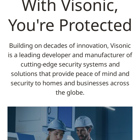
With Visonic,
You're Protected
Building on decades of innovation, Visonic
is a leading developer and manufacturer of
cutting-edge security systems and
solutions that provide peace of mind and
security to homes and businesses across
the globe.