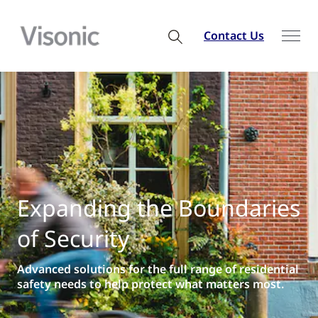
Contact Us
Expanding the Boundaries
of Security
Advanced solutions for the full range of residential
safety needs to help protect what matters most.