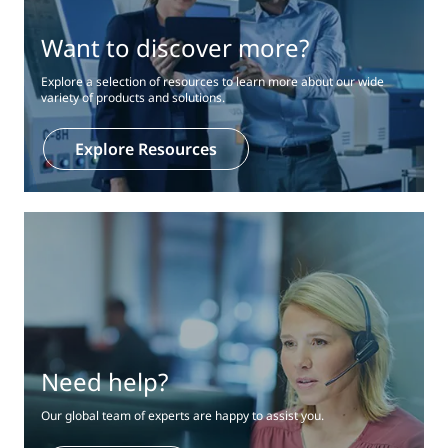
Want to discover more?
Explore a selection of resources to learn more about our wide
variety of products and solutions.
Explore Resources
Need help?
Our global team of experts are happy to assist you.