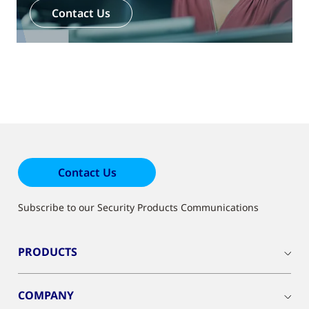
Contact Us
Contact Us
Subscribe to our Security Products Communications
PRODUCTS
COMPANY