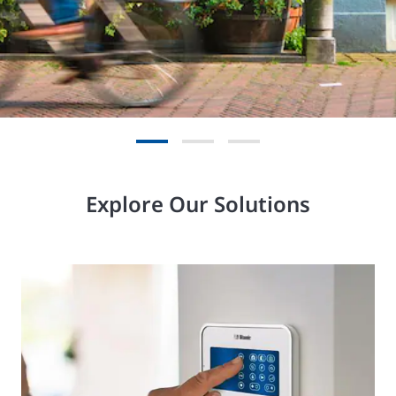
Explore Our Solutions