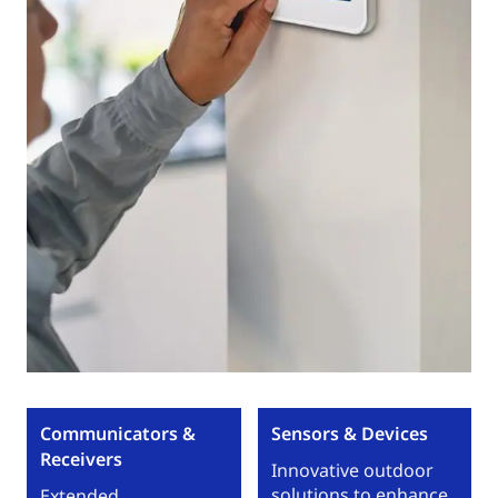
Communicators &
Sensors & Devices
Receivers
Innovative outdoor
solutions to enhance
Extended