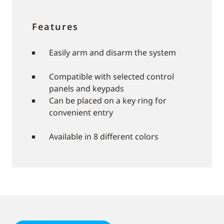
Features
Easily arm and disarm the system
Compatible with selected control
panels and keypads
Can be placed on a key ring for
convenient entry
Available in 8 different colors