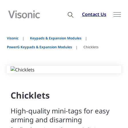
Contact Us
Visonic
Keypads & Expansion Modules
PowerG Keypads & Expansion Modules
Chicklets
Chicklets
High-quality mini-tags for easy
arming and disarming