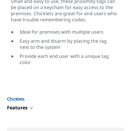
Small and easy to use, these proximity tags can
be placed on a keychain for easy access to the
premises. Chicklets are great for end users who
have trouble remembering codes.
Ideal for premises with multiple users
Easy arm and disarm by placing the tag
next to the system
Provide each end user with a unique tag
color
Chicklets
Features