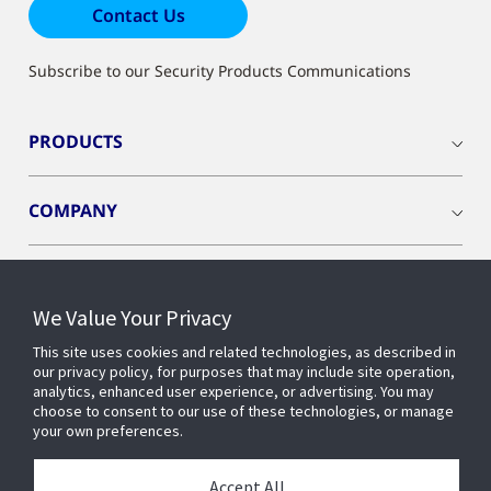
Contact Us
Subscribe to our Security Products Communications
PRODUCTS
COMPANY
We Value Your Privacy
Connect with us
This site uses cookies and related technologies, as described in
our privacy policy, for purposes that may include site operation,
analytics, enhanced user experience, or advertising. You may
choose to consent to our use of these technologies, or manage
your own preferences.
Accept All