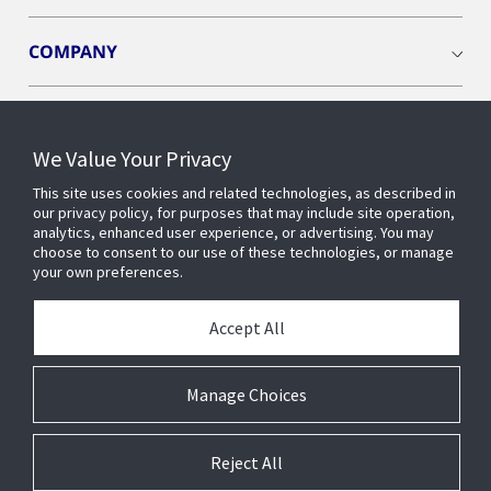
COMPANY
We Value Your Privacy
Connect with us
This site uses cookies and related technologies, as described in
our privacy policy, for purposes that may include site operation,
analytics, enhanced user experience, or advertising. You may
choose to consent to our use of these technologies, or manage
your own preferences.
Accept All
Manage Choices
Reject All
© 2026 Johnson Controls. All Rights Reserved.