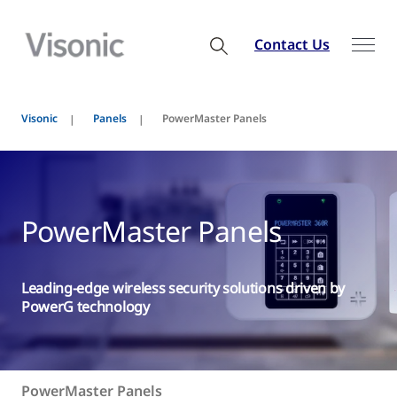
Contact Us
Visonic
Panels
PowerMaster Panels
PowerMaster Panels
Leading-edge wireless security solutions driven by
PowerG technology
PowerMaster Panels