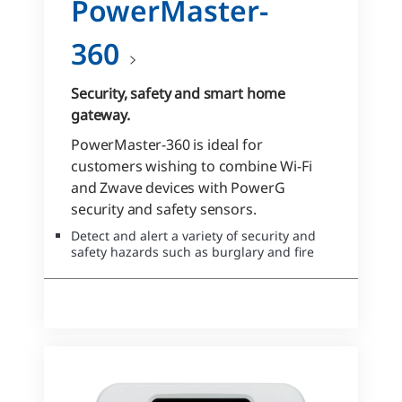
PowerMaster-
360
Security, safety and smart home
gateway.
PowerMaster-360 is ideal for
customers wishing to combine Wi-Fi
and Zwave devices with PowerG
security and safety sensors.
Detect and alert a variety of security and
safety hazards such as burglary and fire