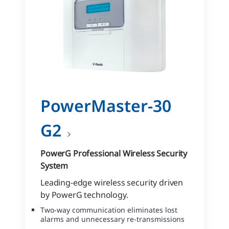
PowerMaster-30
G2
PowerG Professional Wireless Security
System
Leading-edge wireless security driven
by PowerG technology.
Two-way communication eliminates lost
alarms and unnecessary re-transmissions