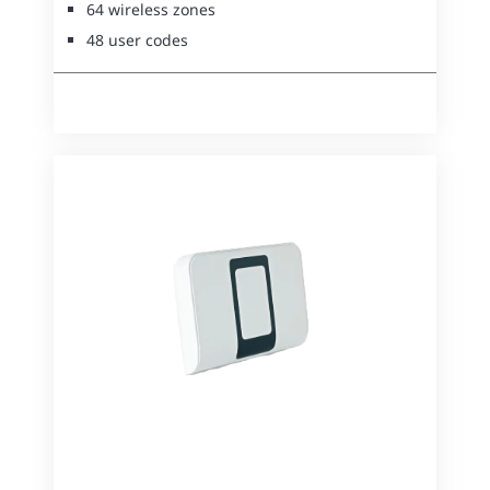
64 wireless zones
48 user codes