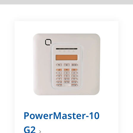
PowerMaster-10
G2