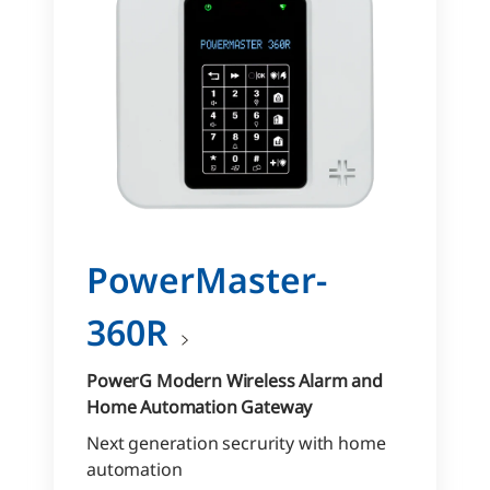
PowerMaster-
360R
PowerG Modern Wireless Alarm and
Home Automation Gateway
Next generation secrurity with home
automation