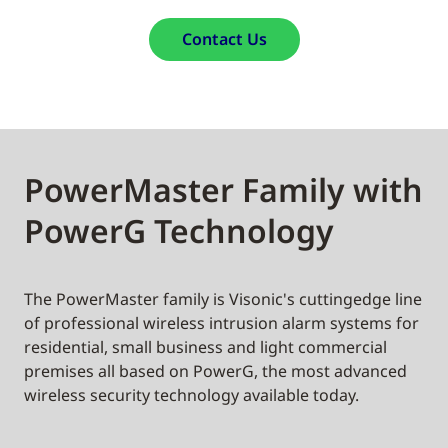
Contact Us
PowerMaster Family with
PowerG Technology
The PowerMaster family is Visonic's cuttingedge line
of professional wireless intrusion alarm systems for
residential, small business and light commercial
premises all based on PowerG, the most advanced
wireless security technology available today.