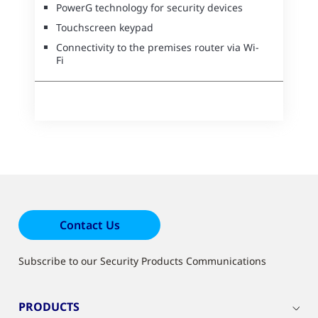
PowerG technology for security devices
Touchscreen keypad
Connectivity to the premises router via Wi-
Fi
Contact Us
Subscribe to our Security Products Communications
PRODUCTS