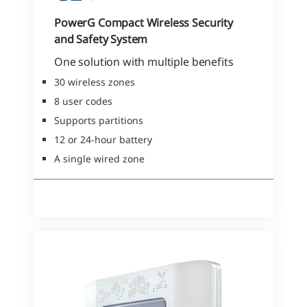
PowerG Compact Wireless Security
and Safety System
One solution with multiple benefits
30 wireless zones
8 user codes
Supports partitions
12 or 24-hour battery
A single wired zone