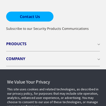
Contact Us
Subscribe to our Security Products Communications
PRODUCTS
COMPANY
We Value Your Privacy
Connect with us
This site uses cookies and related technologies, as described in
our privacy policy, for purposes that may include site operation,
analytics, enhanced user experience, or advertising. You may
choose to consent to our use of these technologies, or manage