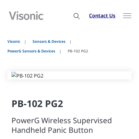
Contact Us
Visonic
Sensors & Devices
PowerG Sensors & Devices
PB-102 PG2
PB-102 PG2
PowerG Wireless Supervised
Handheld Panic Button