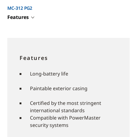
MC-312 PG2
Features
Features
Long-battery life
Paintable exterior casing
Certified by the most stringent
international standards
Compatible with PowerMaster
security systems