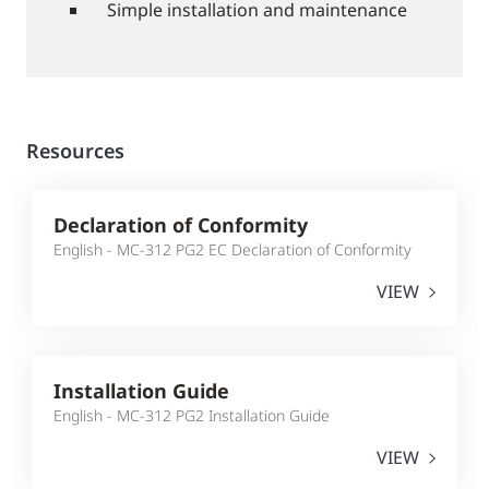
Simple installation and maintenance
Resources
Declaration of Conformity
English - MC-312 PG2 EC Declaration of Conformity
VIEW
Installation Guide
English - MC-312 PG2 Installation Guide
VIEW