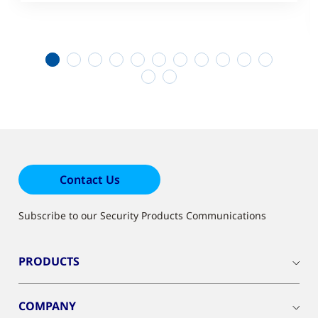
1
2
3
4
5
6
7
8
9
10
11
12
13
Contact Us
Subscribe to our Security Products Communications
PRODUCTS
COMPANY