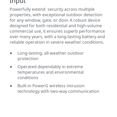
Input
Powerfully extend security across multiple
properties, with exceptional outdoor detection
for any window, gate, or door. A robust device
designed for both residential and high-volume
commercial use, it ensures superb performance
over many years, with a long-lasting battery and
reliable operation in severe weather conditions.
Long-lasting, all-weather outdoor
protection
Operated dependably in extreme
temperatures and environmental
conditions
Built-in PowerG wireless intrusion
technology with two-way communication