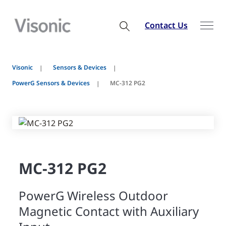
Contact Us
Visonic
Sensors & Devices
PowerG Sensors & Devices
MC-312 PG2
MC-312 PG2
PowerG Wireless Outdoor
Magnetic Contact with Auxiliary