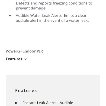
Detects and reports freezing conditions to
prevent damage.
Audible Water Leak Alerts- Emits a clear
audible alert in the event of a water leak.
PowerG+ Indoor PIR
Features
Features
Instant Leak Alerts - Audible