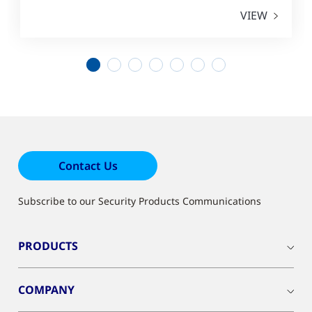
VIEW
1
2
3
4
5
6
7
Contact Us
Subscribe to our Security Products Communications
PRODUCTS
COMPANY