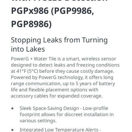
PGPx986 (PGP9986,
PGP8986)
Stopping Leaks from Turning
into Lakes
PowerG + Water Tile is a smart, wireless sensor
designed to detect leaks and freezing conditions
at 41°F (5°C) before they cause costly damage.
Powered by PowerG technology, it offers long
range communication, up to 5 years of battery
life and flexible placement options with
accessory cables for expanded coverage.
Sleek Space-Saving Design - Low-profile
footprint allows for discreet installation in
various settings.
Integrated Low Temperature Alerts -