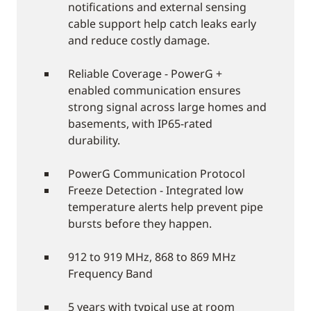
notifications and external sensing
cable support help catch leaks early
and reduce costly damage.
Reliable Coverage - PowerG +
enabled communication ensures
strong signal across large homes and
basements, with IP65-rated
durability.
PowerG Communication Protocol
Freeze Detection - Integrated low
temperature alerts help prevent pipe
bursts before they happen.
912 to 919 MHz, 868 to 869 MHz
Frequency Band
5 years with typical use at room