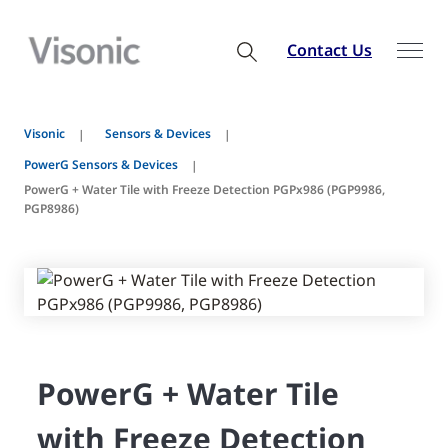
Contact Us
Visonic
Sensors & Devices
PowerG Sensors & Devices
PowerG + Water Tile with Freeze Detection PGPx986 (PGP9986,
PGP8986)
PowerG + Water Tile
with Freeze Detection