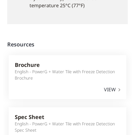
temperature 25°C (77°F)
Resources
Brochure
English - PowerG + Water Tile with Freeze Detection
Brochure
VIEW
Spec Sheet
English - PowerG + Water Tile with Freeze Detection
Spec Sheet