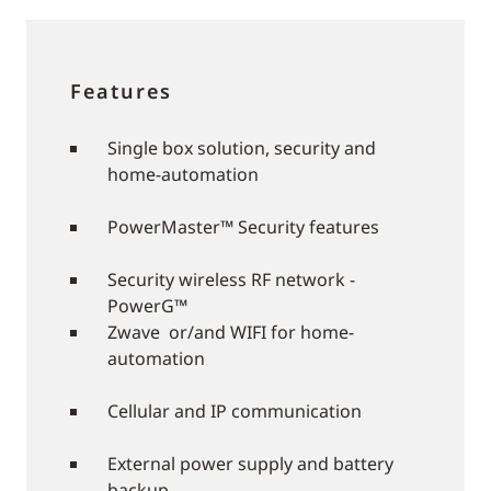
Features
Single box solution, security and
home-automation
PowerMaster™ Security features
Security wireless RF network -
PowerG™
Zwave or/and WIFI for home-
automation
Cellular and IP communication
External power supply and battery
backup