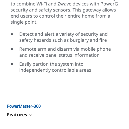
to combine Wi-Fi and Zwave devices with PowerG
security and safety sensors. This gateway allows
end users to control their entire home from a
single point.
Detect and alert a variety of security and
safety hazards such as burglary and fire
Remote arm and disarm via mobile phone
and receive panel status information
Easily partion the system into
independently controllable areas
PowerMaster-360
Features