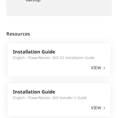
Resources
Installation Guide
English - PowerMaster-360 G2 Installation Guide
VIEW
Installation Guide
English - PowerMaster-360 Installer's Guide
VIEW