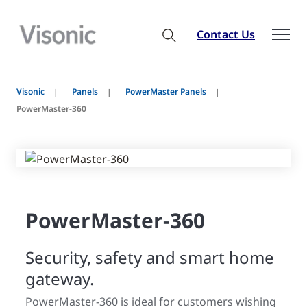
Contact Us
Visonic
Panels
PowerMaster Panels
PowerMaster-360
PowerMaster-360
Security, safety and smart home
gateway.
PowerMaster-360 is ideal for customers wishing