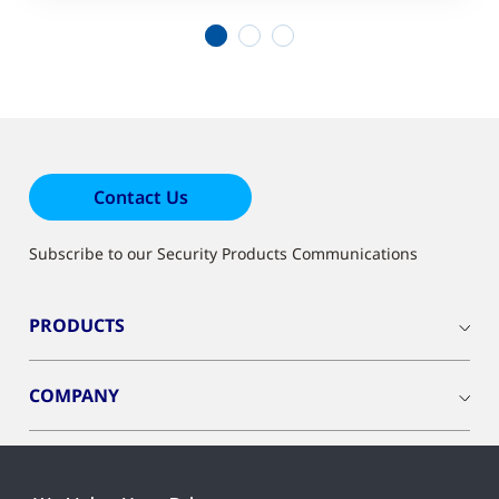
1
2
3
Contact Us
Subscribe to our Security Products Communications
PRODUCTS
COMPANY