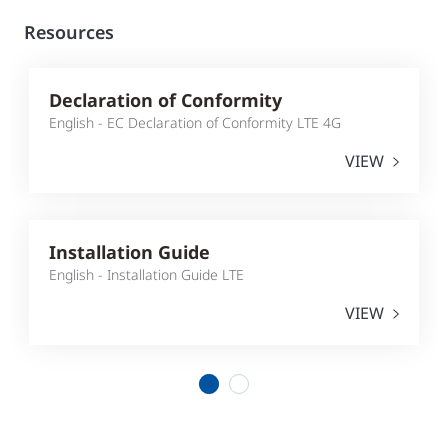
Resources
Declaration of Conformity
English - EC Declaration of Conformity LTE 4G
VIEW
Installation Guide
English - Installation Guide LTE
VIEW
1
2