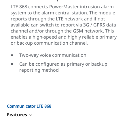
LTE 868 connects PowerMaster intrusion alarm
system to the alarm central station. The module
reports through the LTE network and if not
available can switch to report via 3G / GPRS data
channel and/or through the GSM network. This
enables a high-speed and highly reliable primary
or backup communication channel.
Two-way voice communication
Can be configured as primary or backup
reporting method
Communicator LTE 868
Features