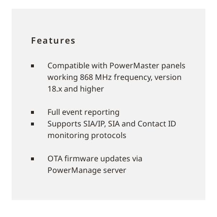
Features
Compatible with PowerMaster panels
working 868 MHz frequency, version
18.x and higher
Full event reporting
Supports SIA/IP, SIA and Contact ID
monitoring protocols
OTA firmware updates via
PowerManage server