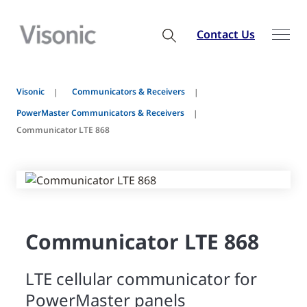
Contact Us
Visonic
Communicators & Receivers
PowerMaster Communicators & Receivers
Communicator LTE 868
Communicator LTE 868
LTE cellular communicator for
PowerMaster panels