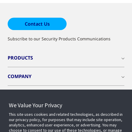
Contact Us
Subscribe to our Security Products Communications
PRODUCTS
COMPANY
We Value Your Privacy
Connect with us
This site uses cookies and related technologies, as described in
our privacy policy, for purposes that may include site operation,
analytics, enhanced user experience, or advertising. You may
choose to consent to our use of these technologies, or manage