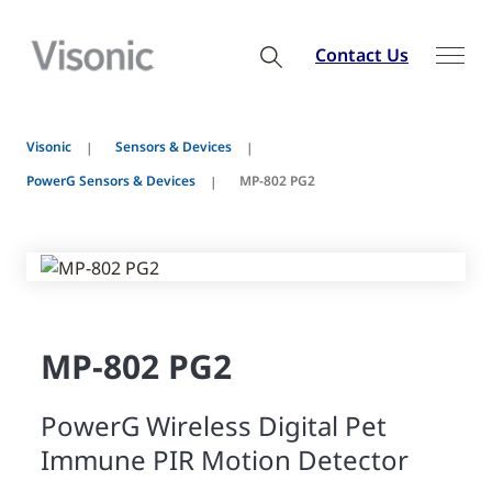
Contact Us
Visonic
Sensors & Devices
PowerG Sensors & Devices
MP-802 PG2
MP-802 PG2
PowerG Wireless Digital Pet
Immune PIR Motion Detector