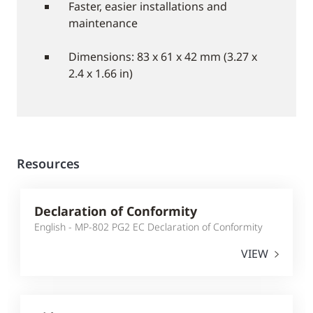
Faster, easier installations and
maintenance
Dimensions: 83 x 61 x 42 mm (3.27 x
2.4 x 1.66 in)
Resources
Declaration of Conformity
English - MP-802 PG2 EC Declaration of Conformity
VIEW