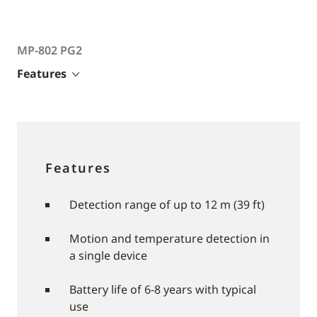
MP-802 PG2
Features
Features
Detection range of up to 12 m (39 ft)
Motion and temperature detection in
a single device
Battery life of 6-8 years with typical
use