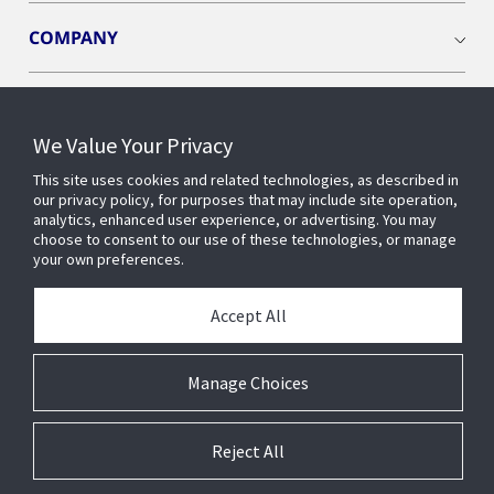
COMPANY
We Value Your Privacy
Connect with us
This site uses cookies and related technologies, as described in
our privacy policy, for purposes that may include site operation,
analytics, enhanced user experience, or advertising. You may
choose to consent to our use of these technologies, or manage
your own preferences.
Accept All
Manage Choices
Reject All
© 2026 Johnson Controls. All Rights Reserved.
Legal
Privacy
Suppliers
Terms and Conditions