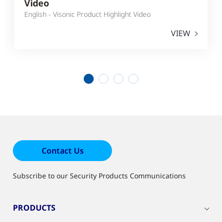
Video
English - Visonic Product Highlight Video
VIEW
1
2
3
4
Contact Us
Subscribe to our Security Products Communications
PRODUCTS