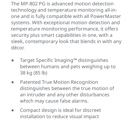
The MP-802 PG is advanced motion detection
technology and temperature monitoring all-in-
one and is fully compatible with all PowerMaster
systems. With exceptional motion detection and
temperature monitoring performance, it offers
security plus smart capabilities in one, with a
sleek, contemporary look that blends in with any
décor.
Target Specific Imaging™ distinguishes
between humans and pets weighing up to
38 kg (85 lb)
Patented True Motion Recognition
distinguishes between the true motion of
an intruder and any other disturbances
which may cause false alarms.
Compact design is ideal for discreet
installation to reduce visual impact